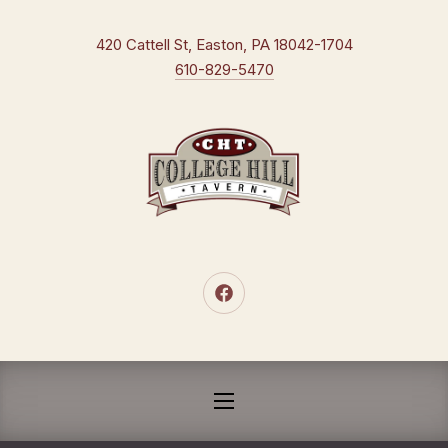
CLO
New Window
420 Cattell St, Easton, PA 18042-1704
610-829-5470
New Window
NAVIGATION