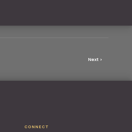
Next ›
NE
CONNECT