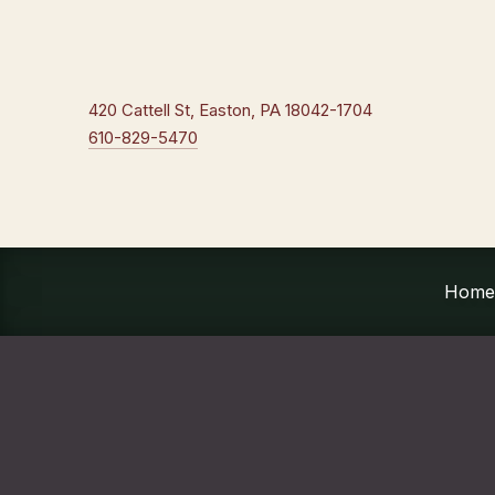
New Window
420 Cattell St, Easton, PA 18042-1704
610-829-5470
Home