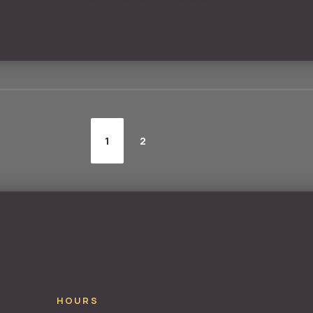
1
2
HOURS