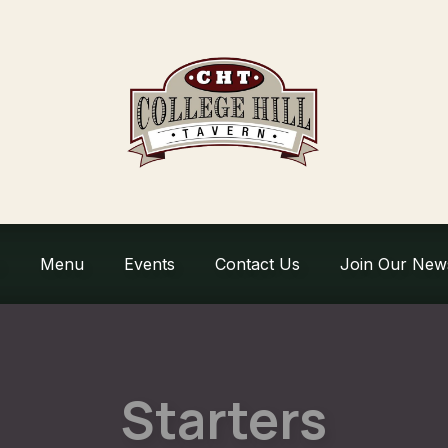
Menu
Events
Contact Us
Join Our News
Starters