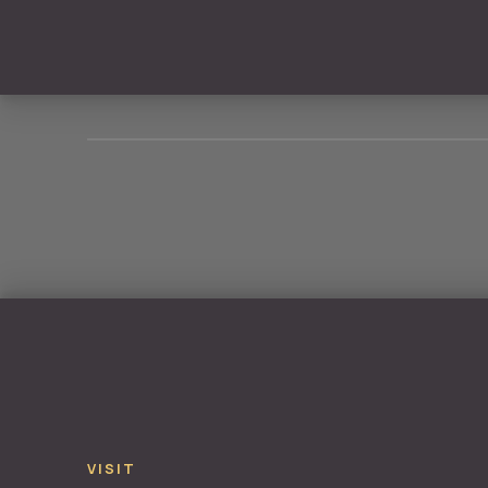
PREVIOUS
VISIT