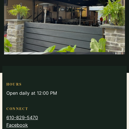
HOURS
Open daily at 12:00 PM
CONNECT
610-829-5470
Facebook