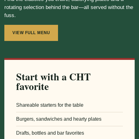
rotating selection behind the bar—all served without the
fuss.
VIEW FULL MENU
Start with a CHT
favorite
Shareable starters for the table
Burgers, sandwiches and hearty plates
Drafts, bottles and bar favorites