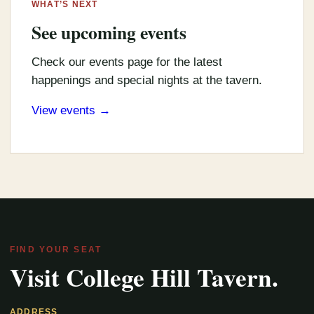
WHAT’S NEXT
See upcoming events
Check our events page for the latest
happenings and special nights at the tavern.
View events →
FIND YOUR SEAT
Visit College Hill Tavern.
ADDRESS