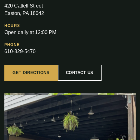
420 Cattell Street
Easton, PA 18042
HOURS
Open daily at 12:00 PM
PHONE
610-829-5470
GET DIRECTIONS
CONTACT US