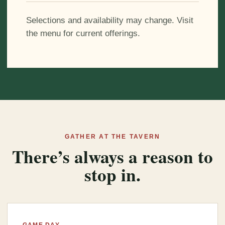
Selections and availability may change. Visit
the menu for current offerings.
GATHER AT THE TAVERN
There’s always a reason to
stop in.
GAME DAY