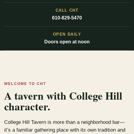
CALL CHT
610-829-5470
OPEN DAILY
Doors open at noon
WELCOME TO CHT
A tavern with College Hill
character.
College Hill Tavern is more than a neighborhood bar—
it’s a familiar gathering place with its own tradition and