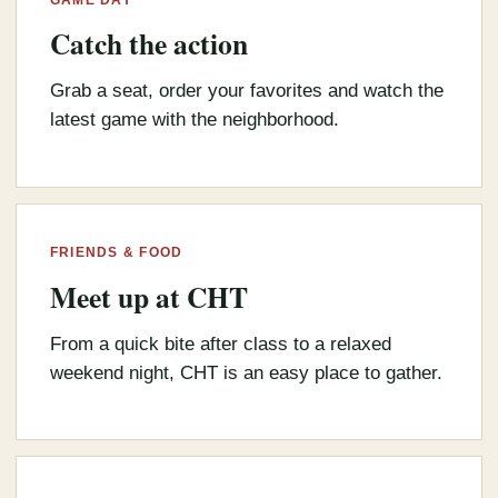
Catch the action
Grab a seat, order your favorites and watch the
latest game with the neighborhood.
FRIENDS & FOOD
Meet up at CHT
From a quick bite after class to a relaxed
weekend night, CHT is an easy place to gather.