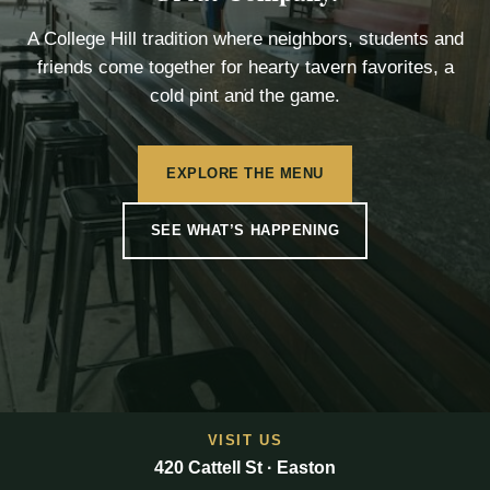
A College Hill tradition where neighbors, students and
friends come together for hearty tavern favorites, a
cold pint and the game.
EXPLORE THE MENU
SEE WHAT’S HAPPENING
VISIT US
420 Cattell St · Easton