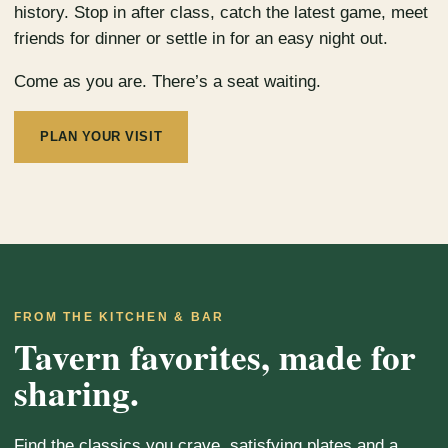
history. Stop in after class, catch the latest game, meet
friends for dinner or settle in for an easy night out.
Come as you are. There’s a seat waiting.
PLAN YOUR VISIT
FROM THE KITCHEN & BAR
Tavern favorites, made for
sharing.
Find the classics you crave, satisfying plates and a