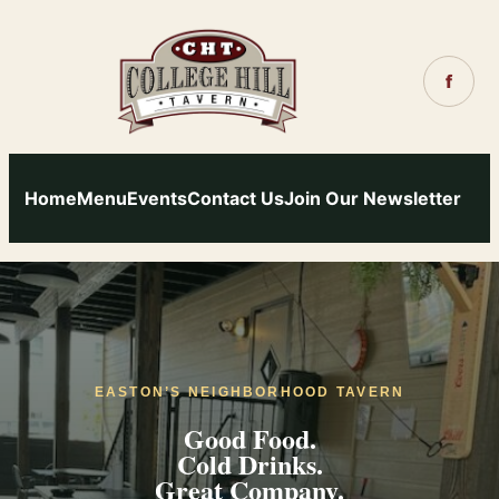
Skip
to
content
f
Home
Menu
Events
Contact Us
Join Our Newsletter
EASTON’S NEIGHBORHOOD TAVERN
Good Food.
Cold Drinks.
Great Company.