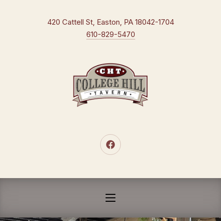
CLO
New Window
420 Cattell St, Easton, PA 18042-1704
610-829-5470
New Window
NAVIGATION