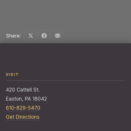
PREVIOUS
NE
Share:
Share on X
Share on Facebook
Share by Email
VISIT
420 Cattell St.
Easton, PA 18042
610-829-5470
Get Directions