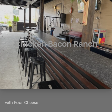
Chicken Bacon Ranch
with Four Cheese