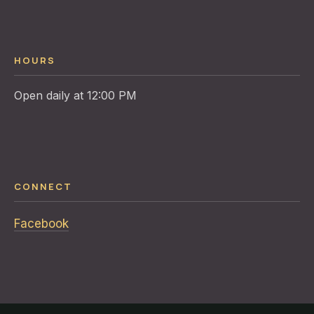
HOURS
CONNECT
Facebook