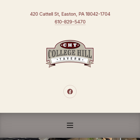
CLO
New Window
420 Cattell St, Easton, PA 18042-1704
610-829-5470
New Window
NAVIGATION