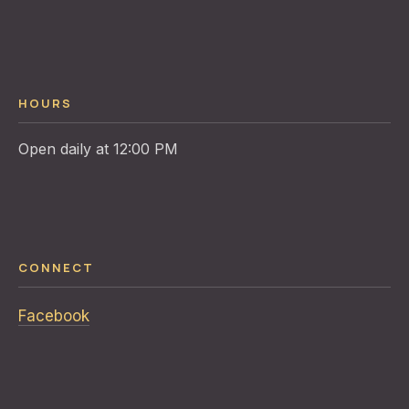
HOURS
CONNECT
Facebook