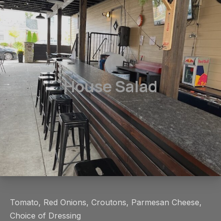
House Salad
Tomato, Red Onions, Croutons, Parmesan Cheese,
Choice of Dressing