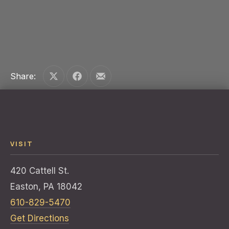
PREVIOUS
NE
Share:
Share on X
Share on Facebook
Share by Email
VISIT
420 Cattell St.
Easton, PA 18042
610-829-5470
Get Directions